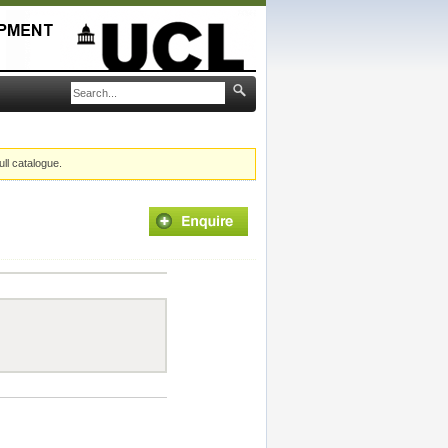
ull catalogue.