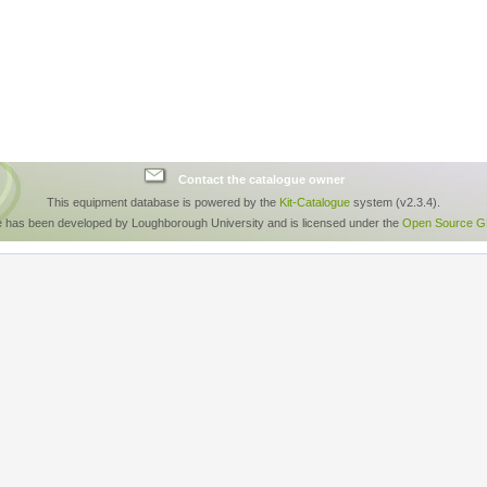
Contact the catalogue owner
This equipment database is powered by the
Kit-Catalogue
system (v2.3.4).
e has been developed by Loughborough University and is licensed under the
Open Source GP