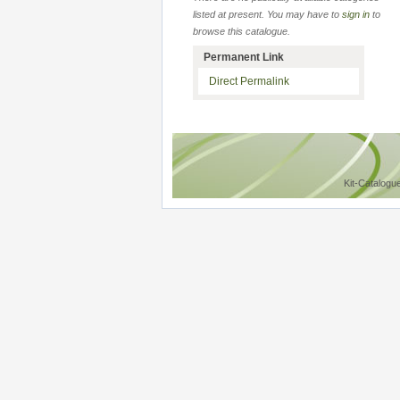
listed at present. You may have to
sign in
to
browse this catalogue.
Permanent Link
Direct Permalink
Kit-Catalogu