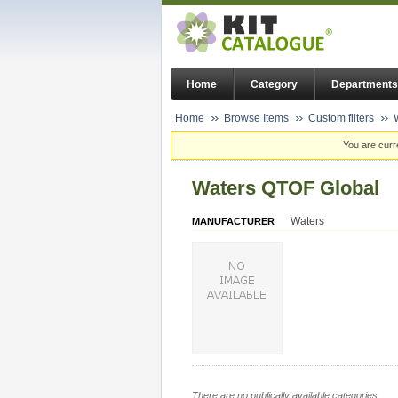
Home
Category
Departments
Home
Browse Items
Custom filters
You are curr
Waters QTOF Global
Waters
MANUFACTURER
There are no publically available categories