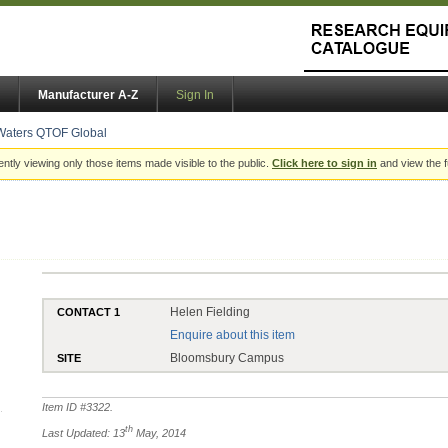
Manufacturer A-Z
Sign In
Waters QTOF Global
ently viewing only those items made visible to the public.
Click here to sign in
and view the f
Helen Fielding
CONTACT 1
Enquire about this item
Bloomsbury Campus
SITE
Item ID #
3322
.
th
Last Updated: 13
May, 2014