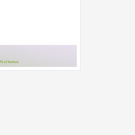
Lv3 licence
.