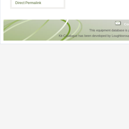
Direct Permalink
Con
This equipment database is
Kit-Catalogue has been developed by Loughboroug