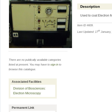
Description
Used to coat Electron 
Item ID #
609
.
th
Last Updated: 17
January,
There are no publically available categories
listed at present. You may have to
sign in
to
browse this catalogue.
Associated Facilities
Division of Biosciences:
Electron Microscopy
Permanent Link