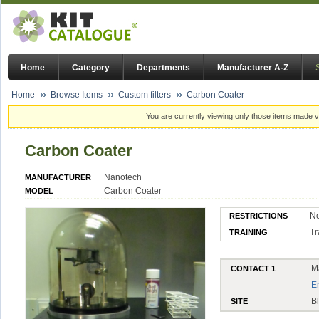
Home
Category
Departments
Manufacturer A-Z
Home
Browse Items
Custom filters
Carbon Coater
You are currently viewing only those items made vi
Carbon Coater
Nanotech
MANUFACTURER
Carbon Coater
MODEL
N
RESTRICTIONS
Tr
TRAINING
M
CONTACT 1
E
B
SITE