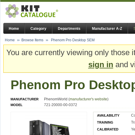
Home
Category
Departments
Manufacturer A-Z
Home
Browse Items
Phenom Pro Desktop SEM
You are currently viewing only those i
sign in
and vi
Phenom Pro Deskto
PhenomWorld (
manufacturer's website
)
MANUFACTURER
721-20000-00-0372
MODEL
Co
AVAILABILITY
Tr
TRAINING
Ye
CALIBRATED