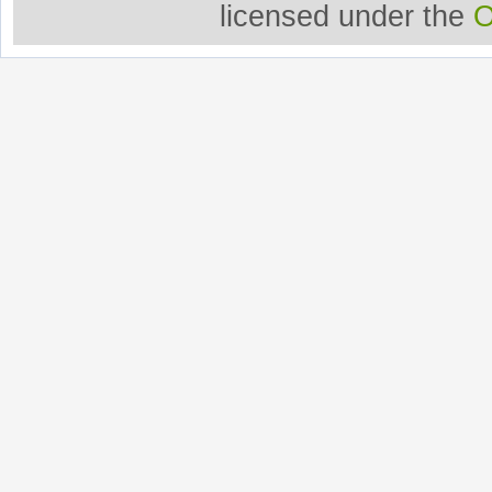
licensed under the
O