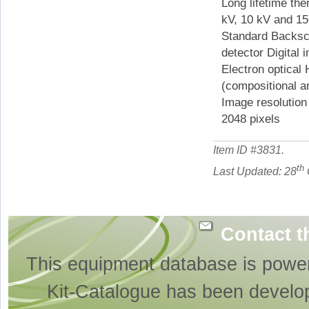
Long lifetime th
kV, 10 kV and 1
Standard Backsca
detector Digital 
Electron optical 
(compositional 
Image resolution
2048 pixels
Item ID #
3831
.
th
Last Updated: 28
Contact t
This equipment database is powe
Kit-Catalogue has been develo