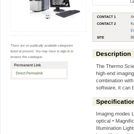
La
A
CONTACT 1
K
CONTACT 2
E
B
SITE
There are no publically available categories
listed at present. You may have to
sign in
to
Description
browse this catalogue.
The Thermo Scie
Permanent Link
high-end imaging
Direct Permalink
combination with
software, it can b
Specificatio
Imaging modes Li
optical • Magnifi
Illumination Light