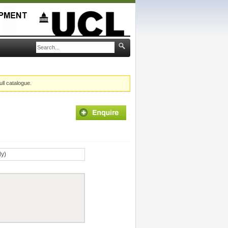
ull catalogue.
ly)