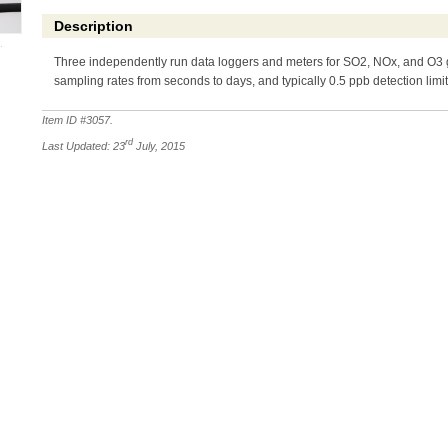
Description
Three independently run data loggers and meters for SO2, NOx, and O3 g
sampling rates from seconds to days, and typically 0.5 ppb detection limit
Item ID #
3057
.
rd
Last Updated: 23
July, 2015