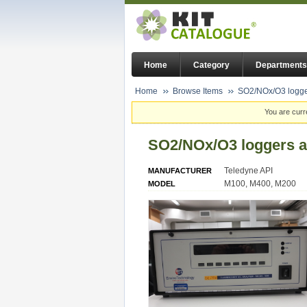
Home
Category
Departments
Home
Browse Items
SO2/NOx/O3 logge
You are curr
SO2/NOx/O3 loggers a
Teledyne API
MANUFACTURER
M100, M400, M200
MODEL