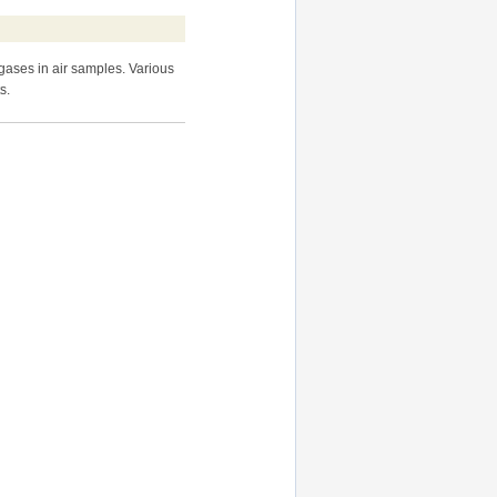
ases in air samples. Various
s.