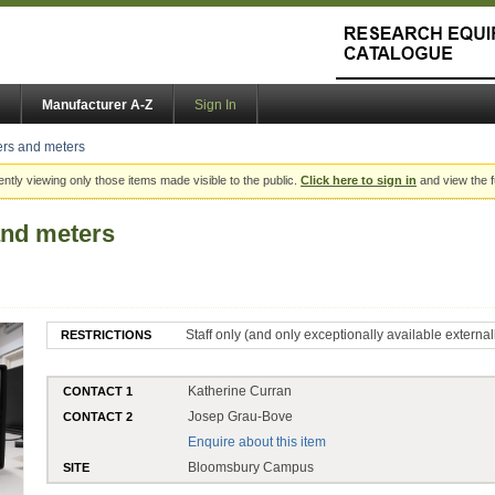
Manufacturer A-Z
Sign In
rs and meters
ently viewing only those items made visible to the public.
Click here to sign in
and view the f
nd meters
Staff only (and only exceptionally available external
RESTRICTIONS
Katherine Curran
CONTACT 1
Josep Grau-Bove
CONTACT 2
Enquire about this item
Bloomsbury Campus
SITE