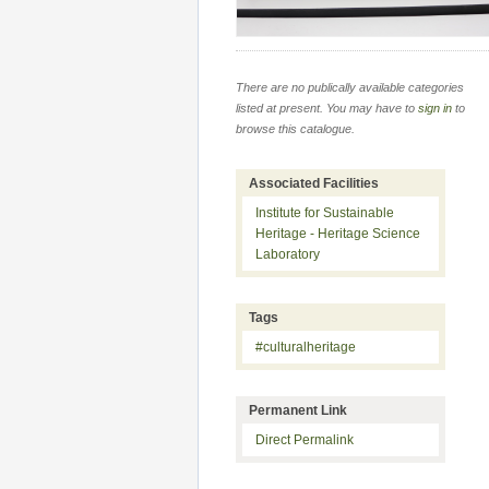
There are no publically available categories
listed at present. You may have to
sign in
to
browse this catalogue.
Associated Facilities
Institute for Sustainable
Heritage - Heritage Science
Laboratory
Tags
#culturalheritage
Permanent Link
Direct Permalink