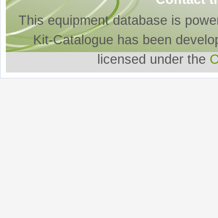
This equipment database is powe
Kit-Catalogue has been develo
licensed under the
O