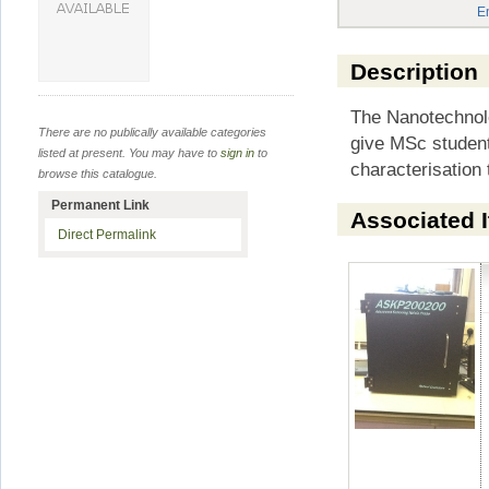
E
Description
The Nanotechnolo
There are no publically available categories
give MSc students
listed at present. You may have to
sign in
to
characterisatio
browse this catalogue.
Permanent Link
Associated 
Direct Permalink