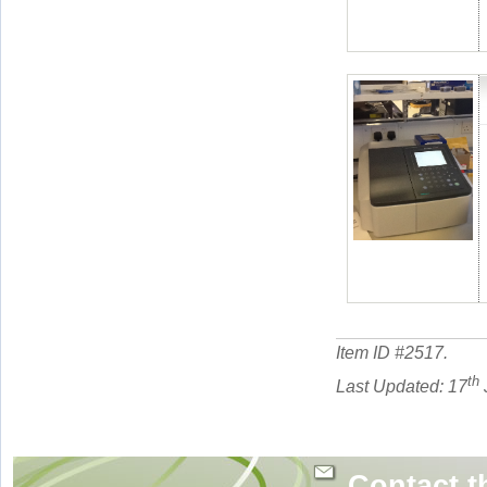
Item ID #
2517
.
th
Last Updated: 17
Contact t