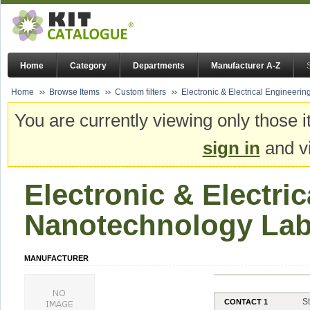
Home
Category
Departments
Manufacturer A-Z
Home
Browse Items
Custom filters
Electronic & Electrical Engineeri
You are currently viewing only those i
sign in
and vi
Electronic & Electric
Nanotechnology La
MANUFACTURER
S
CONTACT 1