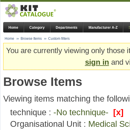
Home
Category
Departments
Manufacturer A-Z
Home
Browse Items
Custom filters
You are currently viewing only those i
sign in
and vi
Browse Items
Viewing items matching the followi
technique :
-No technique-
[x]
Organisational Unit :
Medical S