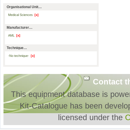
Organisational Unit…
Medical Sciences
[x]
Manufacturer…
AML
[x]
Technique…
-No technique-
[x]
Contact t
This equipment database is powe
Kit-Catalogue has been develo
licensed under the
O