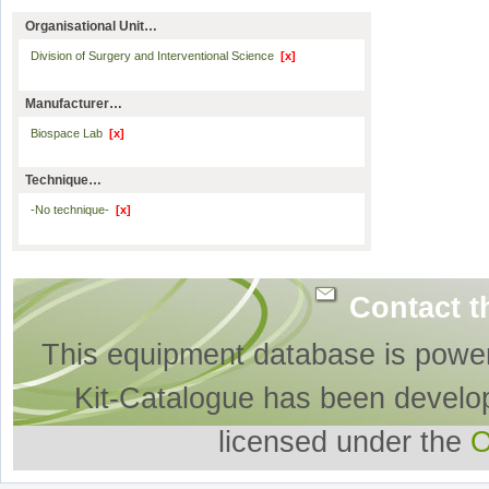
Organisational Unit…
Division of Surgery and Interventional Science
[x]
Manufacturer…
Biospace Lab
[x]
Technique…
-No technique-
[x]
Contact t
This equipment database is powe
Kit-Catalogue has been develo
licensed under the
O