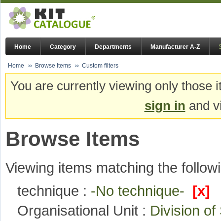
Home
Category
Departments
Manufacturer A-Z
Home
Browse Items
Custom filters
You are currently viewing only those i
sign in
and vi
Browse Items
Viewing items matching the followi
technique :
-No technique-
[x]
Organisational Unit :
Division o