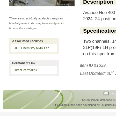
Description
Avance Neo 400 e
2024; 24-positio
There are no publically available categories
listed at present. You may have to
sign in
to
browse this catalogue.
Specificatio
Two channels, 1
Associated Facilities
31P(19F)-1H prob
UCL Chemistry NMR Lab
on this spectrom
Permanent Link
Item ID #
1639
.
Direct Permalink
th
Last Updated: 20
Con
This equipment database is
Kit-Catalogue has been developed by Loughboroug