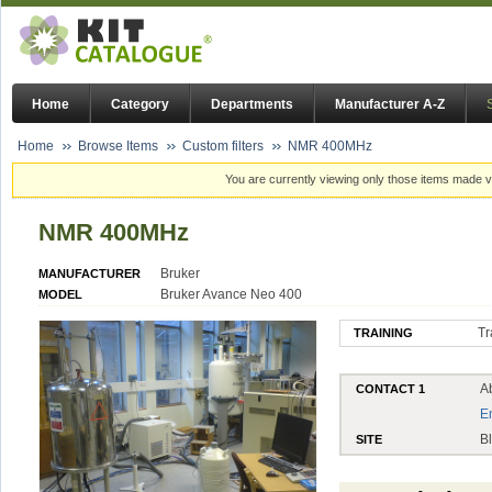
Home
Category
Departments
Manufacturer A-Z
Home
Browse Items
Custom filters
NMR 400MHz
You are currently viewing only those items made vi
NMR 400MHz
Bruker
MANUFACTURER
Bruker Avance Neo 400
MODEL
Tr
TRAINING
Ab
CONTACT 1
E
B
SITE