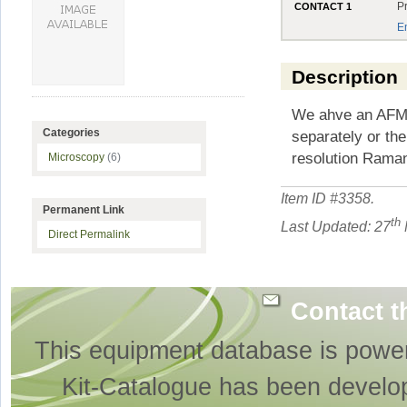
P
CONTACT 1
E
Description
We ahve an AFM 
Categories
separately or th
resolution Rama
Microscopy
(6)
Item ID #
3358
.
Permanent Link
th
Last Updated: 27
Direct Permalink
Contact t
This equipment database is powe
Kit-Catalogue has been develo