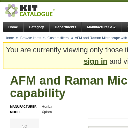
Home
Category
Departments
Manufacturer A-Z
Home
Browse Items
Custom filters
AFM and Raman Microscope with 
You are currently viewing only those i
sign in
and vi
AFM and Raman Mic
capability
Horiba
MANUFACTURER
Xplora
MODEL