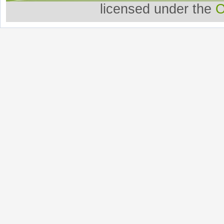
licensed under the
O