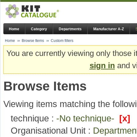
Home
Category
Departments
Manufacturer A-Z
Home
Browse Items
Custom filters
You are currently viewing only those i
sign in
and vi
Browse Items
Viewing items matching the followi
technique :
-No technique-
[x]
Organisational Unit :
Department