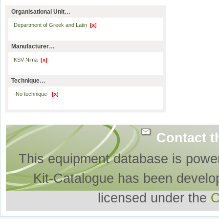
Organisational Unit…
Department of Greek and Latin
[x]
Manufacturer…
KSV Nima
[x]
Technique…
-No technique-
[x]
Contact t
This equipment database is powe
Kit-Catalogue has been develo
licensed under the
O