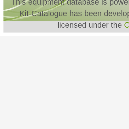
This equipment database is powe
Kit-Catalogue has been develo
licensed under the
O