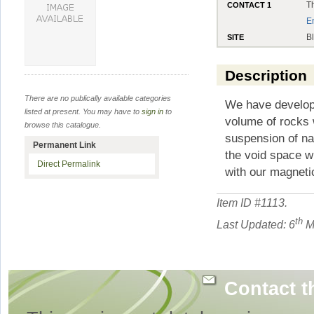
T
CONTACT 1
E
B
SITE
Description
There are no publically available categories
We have develope
listed at present. You may have to
sign in
to
volume of rocks w
browse this catalogue.
suspension of nan
Permanent Link
the void space wi
Direct Permalink
with our magnetic
Item ID #
1113
.
th
Last Updated: 6
M
Contact t