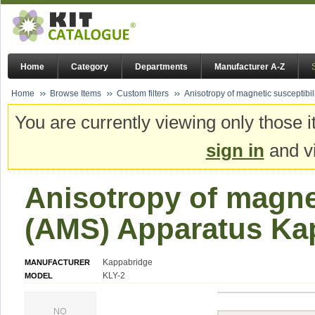
Home
Category
Departments
Manufacturer A-Z
Home
Browse Items
Custom filters
Anisotropy of magnetic susceptibi
You are currently viewing only those i
sign in
and vi
Anisotropy of magnet
(AMS) Apparatus Ka
Kappabridge
MANUFACTURER
KLY-2
MODEL