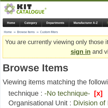
Home
Category
Departments
Manufacturer A-Z
Home
Browse Items
Custom filters
You are currently viewing only those i
sign in
and vi
Browse Items
Viewing items matching the followi
technique :
-No technique-
[x]
Organisational Unit :
Division o