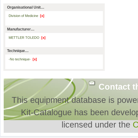
Organisational Unit…
Division of Medicine
[x]
Manufacturer…
METTLER TOLEDO
[x]
Technique…
-No technique-
[x]
Contact t
This equipment database is powe
Kit-Catalogue has been develo
licensed under the
O