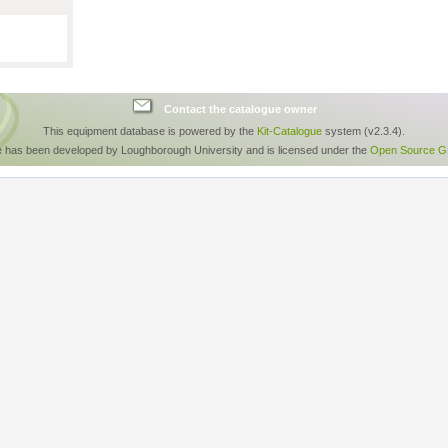
Contact the catalogue owner
This equipment database is powered by the
Kit-Catalogue
system (v2.3.4).
e has been developed by Loughborough University and is licensed under the
Open Source GP