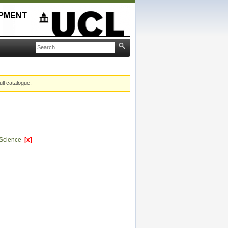
ull catalogue.
l Science
[x]