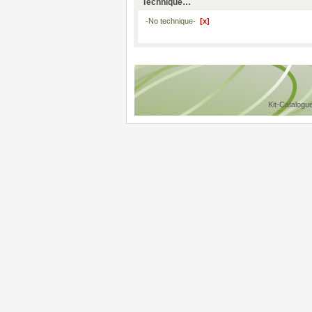
Technique…
-No technique-
[x]
Kit-Catalogu