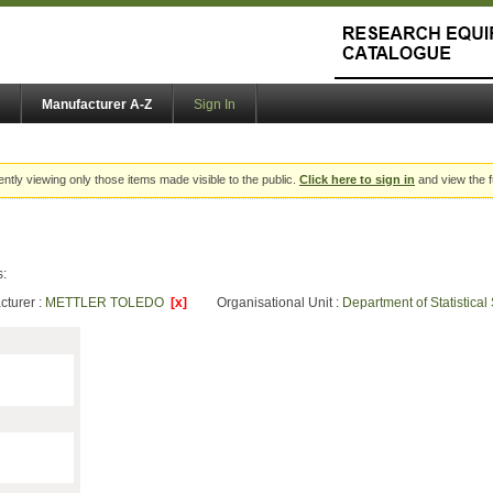
Manufacturer A-Z
Sign In
ently viewing only those items made visible to the public.
Click here to sign in
and view the f
s:
cturer :
METTLER TOLEDO
[x]
Organisational Unit :
Department of Statistica