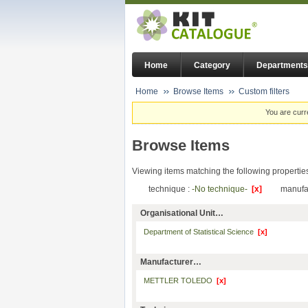
Home
Category
Departments
Home
Browse Items
Custom filters
You are curr
Browse Items
Viewing items matching the following propertie
technique :
-No technique-
[x]
manufa
Organisational Unit…
Department of Statistical Science
[x]
Manufacturer…
METTLER TOLEDO
[x]