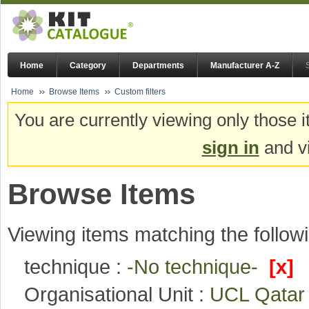
Home
Category
Departments
Manufacturer A-Z
Home
Browse Items
Custom filters
You are currently viewing only those i
sign in
and vi
Browse Items
Viewing items matching the followi
technique :
-No technique-
[x]
Organisational Unit :
UCL Qata