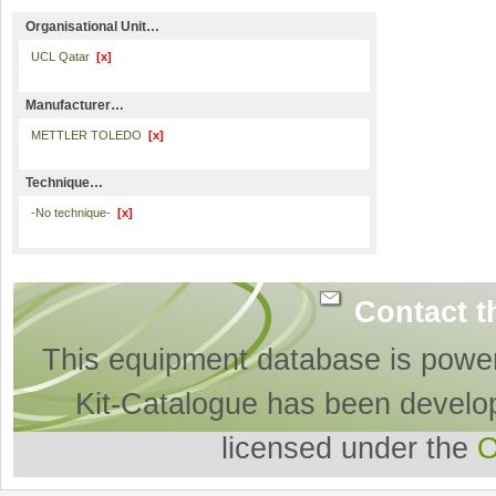
Organisational Unit…
UCL Qatar
[x]
Manufacturer…
METTLER TOLEDO
[x]
Technique…
-No technique-
[x]
Contact t
This equipment database is powe
Kit-Catalogue has been develo
licensed under the
O