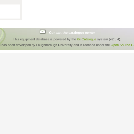
Contact the catalogue owner
This equipment database is powered by the
Kit-Catalogue
system (v2.3.4).
e has been developed by Loughborough University and is licensed under the
Open Source GP