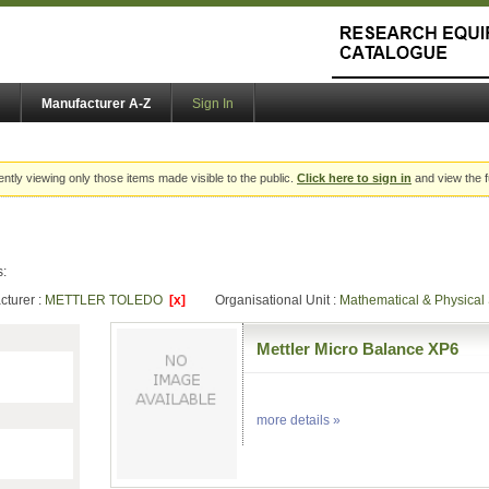
Manufacturer A-Z
Sign In
ently viewing only those items made visible to the public.
Click here to sign in
and view the f
s:
cturer :
METTLER TOLEDO
[x]
Organisational Unit :
Mathematical & Physica
Mettler Micro Balance XP6
more details »