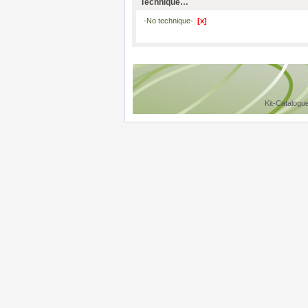
Technique…
-No technique-
[x]
Kit-Catalogu