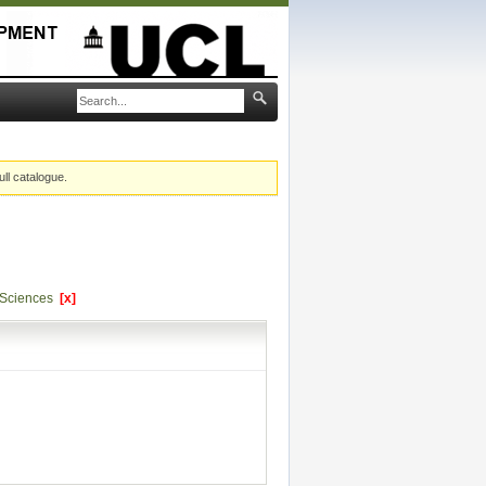
ull catalogue.
l Sciences
[x]