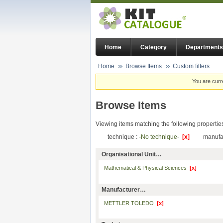
Home
Category
Departments
Home
Browse Items
Custom filters
You are curr
Browse Items
Viewing items matching the following propertie
technique :
-No technique-
[x]
manufa
Organisational Unit…
Mathematical & Physical Sciences
[x]
Manufacturer…
METTLER TOLEDO
[x]