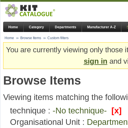
Home
Category
Departments
Manufacturer A-Z
Home
Browse Items
Custom filters
You are currently viewing only those i
sign in
and vi
Browse Items
Viewing items matching the followi
technique :
-No technique-
[x]
Organisational Unit :
Departmen