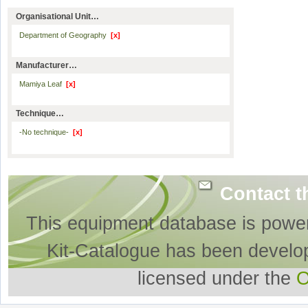
Organisational Unit…
Department of Geography
[x]
Manufacturer…
Mamiya Leaf
[x]
Technique…
-No technique-
[x]
Contact t
This equipment database is powe
Kit-Catalogue has been develo
licensed under the
O