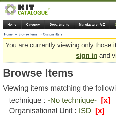
Home
Category
Departments
Manufacturer A-Z
Home
Browse Items
Custom filters
You are currently viewing only those i
sign in
and vi
Browse Items
Viewing items matching the followi
technique :
-No technique-
[x]
Organisational Unit :
ISD
[x]