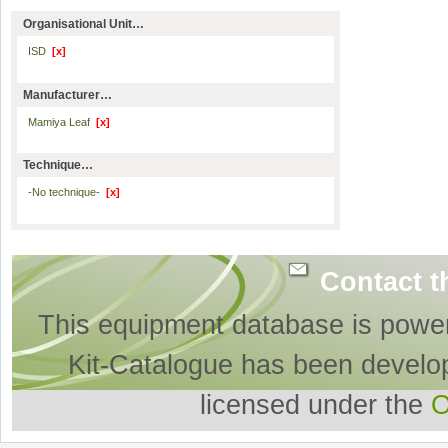
Organisational Unit…
ISD
[x]
Manufacturer…
Mamiya Leaf
[x]
Technique…
-No technique-
[x]
Contact t
This equipment database is powe
Kit-Catalogue has been develo
licensed under the
O