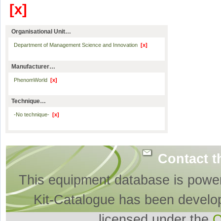
[x]
Organisational Unit…
Department of Management Science and Innovation
[x]
Manufacturer…
PhenomWorld
[x]
Technique…
-No technique-
[x]
Contact t
This equipment database is powe
Kit-Catalogue has been develo
licensed under the
O