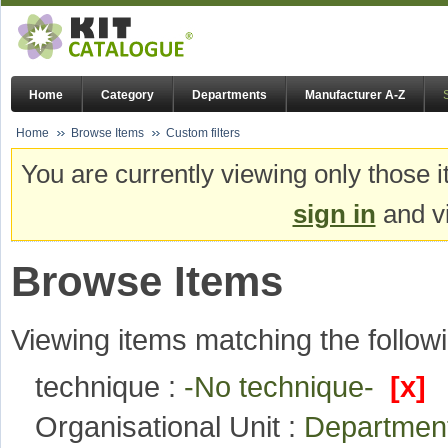
Home
Category
Departments
Manufacturer A-Z
Home
Browse Items
Custom filters
You are currently viewing only those i
sign in
and vi
Browse Items
Viewing items matching the followi
technique :
-No technique-
[x]
Organisational Unit :
Department