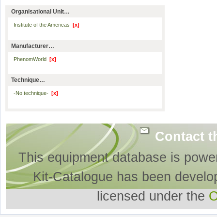
Organisational Unit…
Institute of the Americas
[x]
Manufacturer…
PhenomWorld
[x]
Technique…
-No technique-
[x]
Contact t
This equipment database is powe
Kit-Catalogue has been develo
licensed under the
O