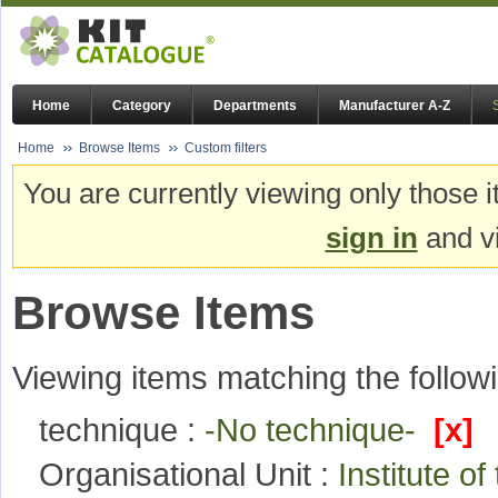
Home
Category
Departments
Manufacturer A-Z
Home
Browse Items
Custom filters
You are currently viewing only those i
sign in
and vi
Browse Items
Viewing items matching the followi
technique :
-No technique-
[x]
Organisational Unit :
Institute o