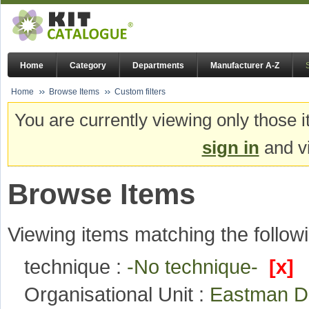
Home
Category
Departments
Manufacturer A-Z
Home
Browse Items
Custom filters
You are currently viewing only those i
sign in
and vi
Browse Items
Viewing items matching the followi
technique :
-No technique-
[x]
Organisational Unit :
Eastman De