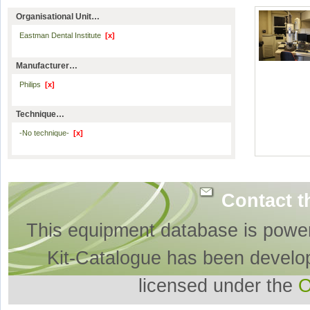
Organisational Unit…
Eastman Dental Institute
[x]
Manufacturer…
Philips
[x]
Technique…
-No technique-
[x]
Contact t
This equipment database is powe
Kit-Catalogue has been develo
licensed under the
O