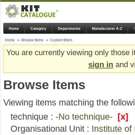
Home
Category
Departments
Manufacturer A-Z
Home
Browse Items
Custom filters
You are currently viewing only those i
sign in
and vi
Browse Items
Viewing items matching the followi
technique :
-No technique-
[x]
Organisational Unit :
Institute 