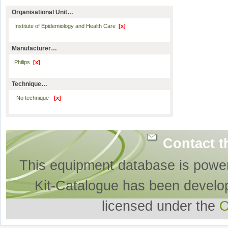
Organisational Unit…
Institute of Epidemiology and Health Care
[x]
Manufacturer…
Philips
[x]
Technique…
-No technique-
[x]
Contact t
This equipment database is powe
Kit-Catalogue has been develo
licensed under the
O