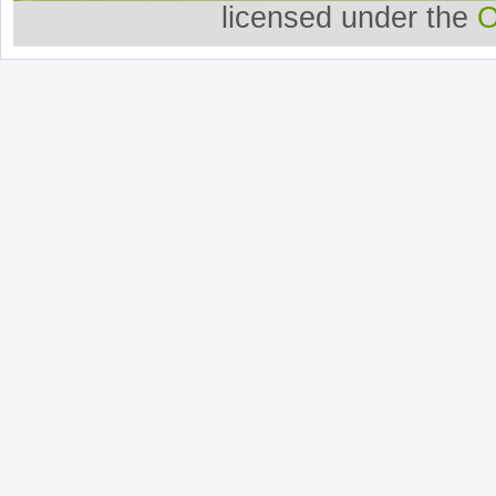
licensed under the
O