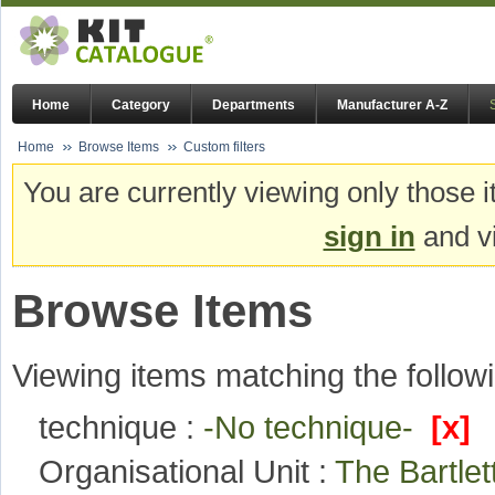
Home
Category
Departments
Manufacturer A-Z
Home
Browse Items
Custom filters
You are currently viewing only those i
sign in
and vi
Browse Items
Viewing items matching the followi
technique :
-No technique-
[x]
Organisational Unit :
The Bartlet