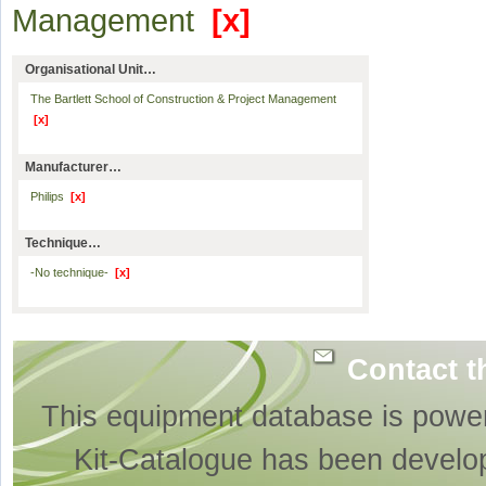
Management
[x]
Organisational Unit…
The Bartlett School of Construction & Project Management
[x]
Manufacturer…
Philips
[x]
Technique…
-No technique-
[x]
Contact t
This equipment database is powe
Kit-Catalogue has been develo