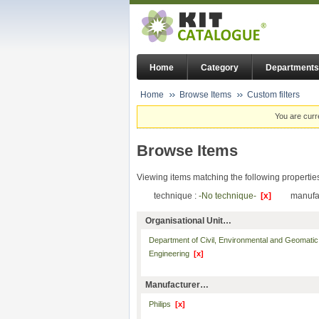
Home
Category
Departments
Home
Browse Items
Custom filters
You are curr
Browse Items
Viewing items matching the following propertie
technique :
-No technique-
[x]
manufa
Organisational Unit…
Department of Civil, Environmental and Geomatic
Engineering
[x]
Manufacturer…
Philips
[x]