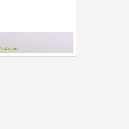
Lv3 licence
.