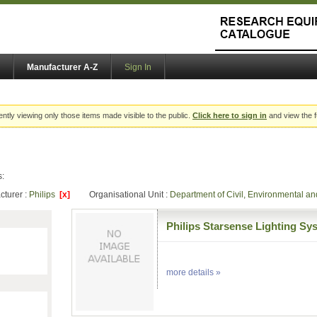
Manufacturer A-Z
Sign In
ently viewing only those items made visible to the public.
Click here to sign in
and view the f
s:
cturer :
Philips
[x]
Organisational Unit :
Department of Civil, Environmental 
Philips Starsense Lighting Sy
more details »