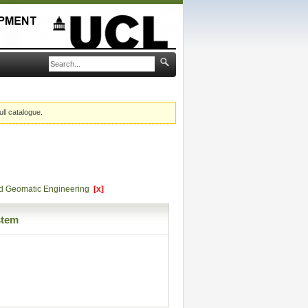
ull catalogue.
and Geomatic Engineering
[x]
stem