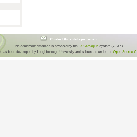
Contact the catalogue owner
This equipment database is powered by the
Kit-Catalogue
system (v2.3.4).
e has been developed by Loughborough University and is licensed under the
Open Source GP