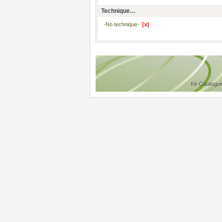
Technique…
-No technique-
[x]
Kit-Catalogu