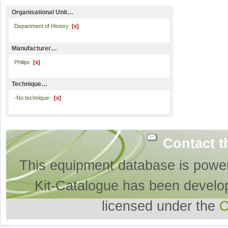
Organisational Unit…
Department of History
[x]
Manufacturer…
Philips
[x]
Technique…
-No technique-
[x]
Contact t
This equipment database is powe
Kit-Catalogue has been develo
licensed under the
O