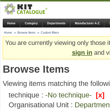
Home
Category
Departments
Manufacturer A-Z
Home
Browse Items
Custom filters
You are currently viewing only those i
sign in
and vi
Browse Items
Viewing items matching the followi
technique :
-No technique-
[x]
Organisational Unit :
Department