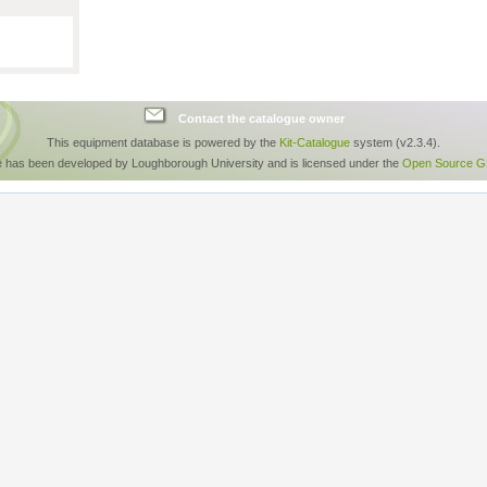
Contact the catalogue owner
This equipment database is powered by the
Kit-Catalogue
system (v2.3.4).
e has been developed by Loughborough University and is licensed under the
Open Source GP