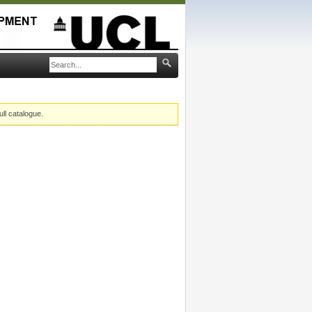
ull catalogue.