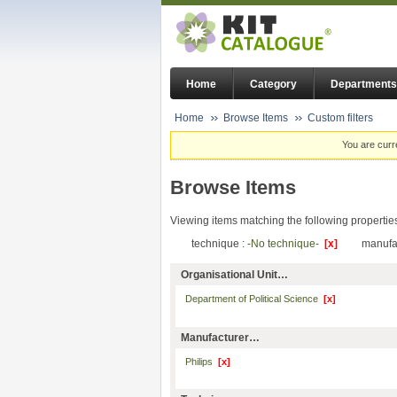
Home
Category
Departments
Home
Browse Items
Custom filters
You are curr
Browse Items
Viewing items matching the following propertie
technique :
-No technique-
[x]
manufa
Organisational Unit…
Department of Political Science
[x]
Manufacturer…
Philips
[x]