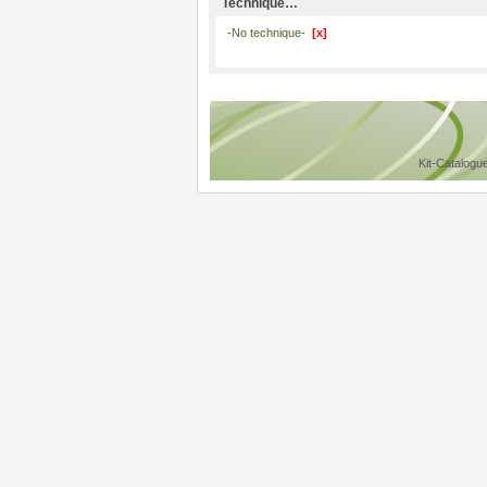
Technique…
-No technique-
[x]
Kit-Catalogu