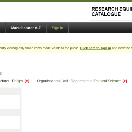
Manufacturer A-Z
Sign In
ently viewing only those items made visible to the public.
Click here to sign in
and view the f
s:
cturer :
Philips
[x]
Organisational Unit :
Department of Political Science
[x]