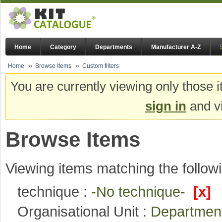
Home
Category
Departments
Manufacturer A-Z
Home
Browse Items
Custom filters
You are currently viewing only those i
sign in
and vi
Browse Items
Viewing items matching the followi
technique :
-No technique-
[x]
Organisational Unit :
Departmen