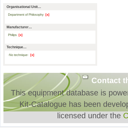
Organisational Unit…
Department of Philosophy
[x]
Manufacturer…
Philips
[x]
Technique…
-No technique-
[x]
Contact t
This equipment database is powe
Kit-Catalogue has been develo
licensed under the
O