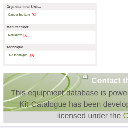
Organisational Unit…
Cancer Institute
[x]
Manufacturer…
Renishaw
[x]
Technique…
-No technique-
[x]
Contact t
This equipment database is powe
Kit-Catalogue has been develo
licensed under the
O