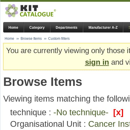
Home
Category
Departments
Manufacturer A-Z
Home
Browse Items
Custom filters
You are currently viewing only those i
sign in
and vi
Browse Items
Viewing items matching the followi
technique :
-No technique-
[x]
Organisational Unit :
Cancer Ins