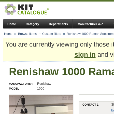
Home
Category
Departments
Manufacturer A-Z
Home
Browse Items
Custom filters
Renishaw 1000 Raman Spectrome
You are currently viewing only those i
sign in
and vi
Renishaw 1000 Rama
Renishaw
MANUFACTURER
1000
MODEL
S
CONTACT 1
E