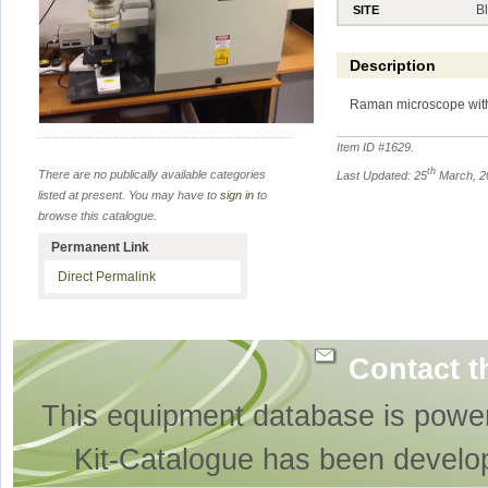
B
SITE
Description
Raman microscope with
Item ID #
1629
.
th
There are no publically available categories
Last Updated: 25
March, 2
listed at present. You may have to
sign in
to
browse this catalogue.
Permanent Link
Direct Permalink
Contact t
This equipment database is powe
Kit-Catalogue has been develo