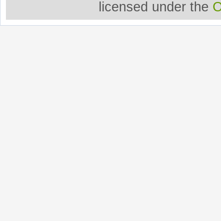
licensed under the
O