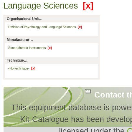
Language Sciences
[x]
Organisational Unit…
Division of Psychology and Language Sciences
[x]
Manufacturer…
SensoMotoric Instruments
[x]
Technique…
-No technique-
[x]
Contact t
This equipment database is powe
Kit-Catalogue has been develo
licensed under the
O