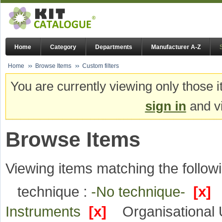
Home
Category
Departments
Manufacturer A-Z
Home
Browse Items
Custom filters
You are currently viewing only those i
sign in
and vi
Browse Items
Viewing items matching the followi
technique :
-No technique-
[x]
Instruments
[x]
Organisational 