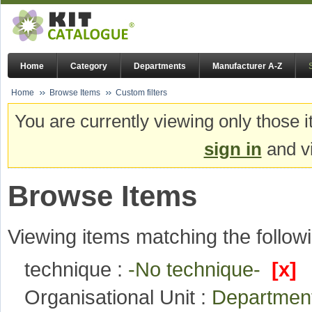
Home
Category
Departments
Manufacturer A-Z
Home
Browse Items
Custom filters
You are currently viewing only those i
sign in
and vi
Browse Items
Viewing items matching the followi
technique :
-No technique-
[x]
Organisational Unit :
Department