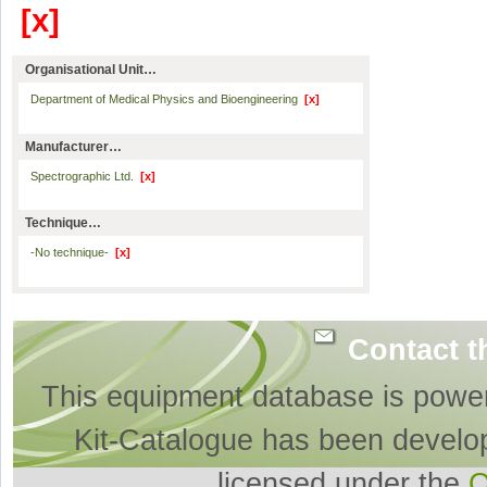
[x]
Organisational Unit…
Department of Medical Physics and Bioengineering
[x]
Manufacturer…
Spectrographic Ltd.
[x]
Technique…
-No technique-
[x]
Contact t
This equipment database is powe
Kit-Catalogue has been develo
licensed under the
O