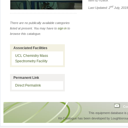
Item ID #
1609
.
nd
Last Updated: 2
July, 201
There are no publically available categories
listed at present. You may have to
sign in
to
browse this catalogue.
Associated Facilities
UCL Chemistry Mass
Spectrometry Facility
Permanent Link
Direct Permalink
Con
This equipment database is
Kit-Catalogue has been developed by Loughboroug