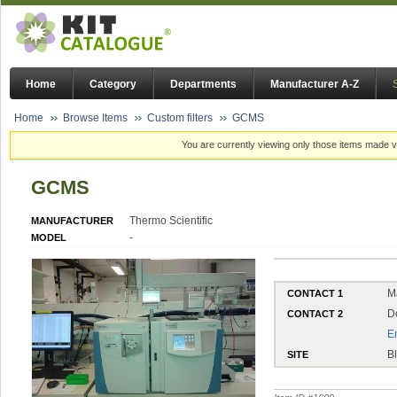
Home
Category
Departments
Manufacturer A-Z
Home
Browse Items
Custom filters
GCMS
You are currently viewing only those items made vi
GCMS
Thermo Scientific
MANUFACTURER
-
MODEL
M
CONTACT 1
D
CONTACT 2
E
B
SITE