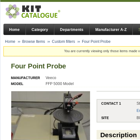
Home
Category
Departments
Manufacturer A-Z
Home
Browse Items
Custom filters
Four Point Probe
You are currently viewing only those items made vi
Four Point Probe
Veeco
MANUFACTURER
FFP 5000 Model
MODEL
S
CONTACT 1
E
B
SITE
Description