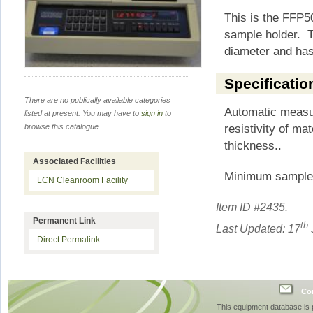
This is the FFP5
sample holder. T
diameter and has
Specificatio
There are no publically available categories
Automatic measu
listed at present. You may have to
sign in
to
resistivity of ma
browse this catalogue.
thickness..
Associated Facilities
Minimum sample
LCN Cleanroom Facility
Item ID #
2435
.
Permanent Link
th
Last Updated: 17
Direct Permalink
Con
This equipment database is