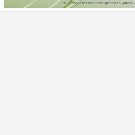
Kit-Catalogue has been developed by Loughboroug