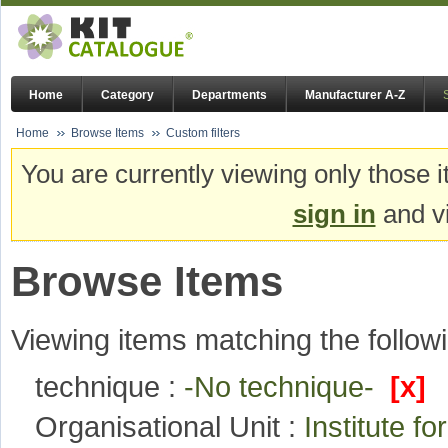
Home
Category
Departments
Manufacturer A-Z
Home
Browse Items
Custom filters
You are currently viewing only those i
sign in
and vi
Browse Items
Viewing items matching the followi
technique :
-No technique-
[x]
Organisational Unit :
Institute f