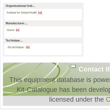
Organisational Unit…
Institute for Global Health
[x]
Manufacturer…
Xsens
[x]
Technique…
-No technique-
[x]
Contact t
This equipment database is powe
Kit-Catalogue has been develo
licensed under the
O