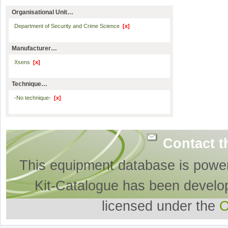
Organisational Unit…
Department of Security and Crime Science
[x]
Manufacturer…
Xsens
[x]
Technique…
-No technique-
[x]
Contact t
This equipment database is powe
Kit-Catalogue has been develo
licensed under the
O