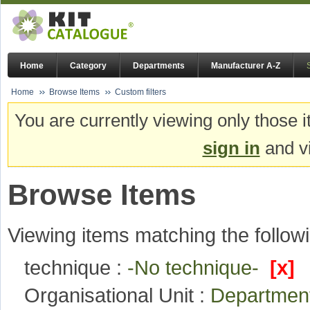
Home
Category
Departments
Manufacturer A-Z
Home
Browse Items
Custom filters
You are currently viewing only those i
sign in
and vi
Browse Items
Viewing items matching the followi
technique :
-No technique-
[x]
Organisational Unit :
Department