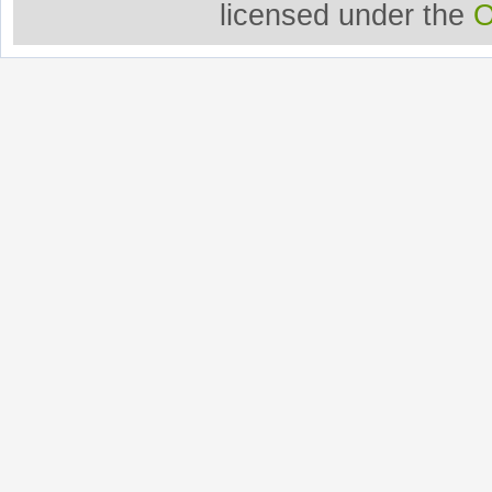
licensed under the
O