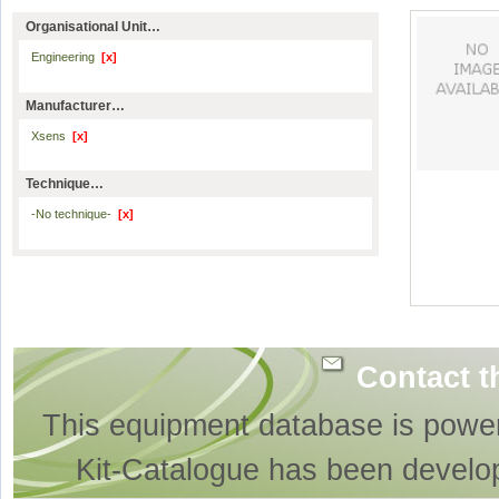
Organisational Unit…
Engineering
[x]
Manufacturer…
Xsens
[x]
Technique…
-No technique-
[x]
Contact t
This equipment database is powe
Kit-Catalogue has been develo