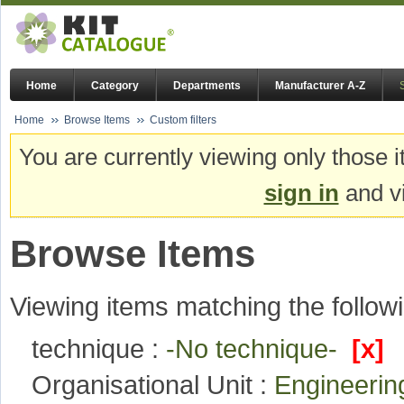
Home
Category
Departments
Manufacturer A-Z
Home
Browse Items
Custom filters
You are currently viewing only those i
sign in
and vi
Browse Items
Viewing items matching the followi
technique :
-No technique-
[x]
Organisational Unit :
Engineeri