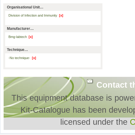
Organisational Unit…
Division of Infection and Immunity
[x]
Manufacturer…
Bmg-labtech
[x]
Technique…
-No technique-
[x]
Contact t
This equipment database is powe
Kit-Catalogue has been develo
licensed under the
O