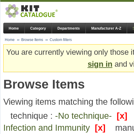
Home
Category
Departments
Manufacturer A-Z
Home
Browse Items
Custom filters
You are currently viewing only those i
sign in
and vi
Browse Items
Viewing items matching the followi
technique :
-No technique-
[x]
Infection and Immunity
[x]
manu