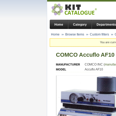
Home
Category
Departments
Home
Browse Items
Custom filters
You are curr
COMCO Accuflo AF10 M
COMCO INC (
manufac
MANUFACTURER
Accuflo AF10
MODEL