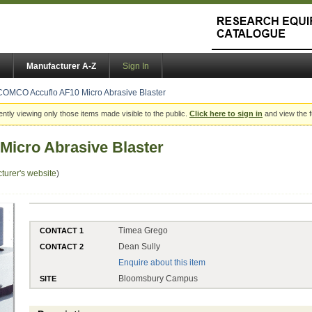
Manufacturer A-Z
Sign In
COMCO Accuflo AF10 Micro Abrasive Blaster
ently viewing only those items made visible to the public.
Click here to sign in
and view the f
icro Abrasive Blaster
turer's website
)
Timea Grego
CONTACT 1
Dean Sully
CONTACT 2
Enquire about this item
Bloomsbury Campus
SITE