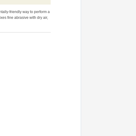
ntally-friendly way to perform a
xes fine abrasive with dry air,