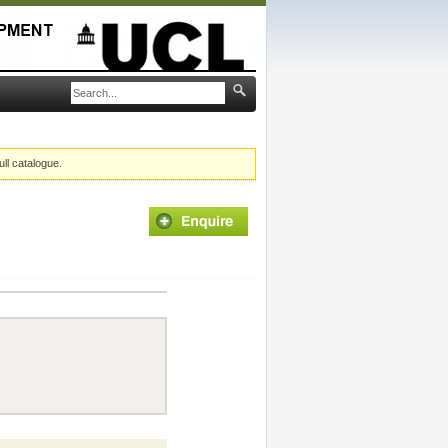
ull catalogue.