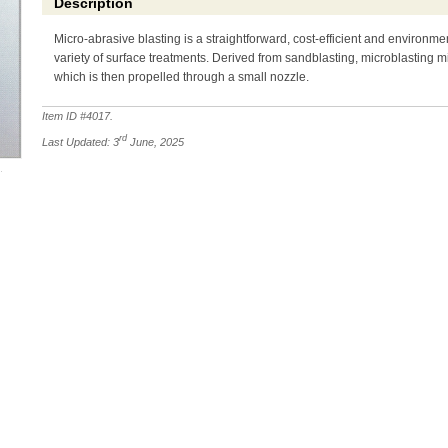
Description
Micro-abrasive blasting is a straightforward, cost-efficient and environme
variety of surface treatments. Derived from sandblasting, microblasting mi
which is then propelled through a small nozzle.
Item ID #
4017
.
rd
Last Updated: 3
June, 2025