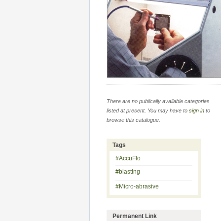
There are no publically available categories
listed at present. You may have to
sign in
to
browse this catalogue.
Tags
#AccuFlo
#blasting
#Micro-abrasive
Permanent Link