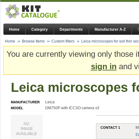
Home
Category
Departments
Manufacturer A-Z
Home
Browse Items
Custom filters
Leica microscopes for soil thin sec
You are currently viewing only those i
sign in
and vi
Leica microscopes fo
Leica
MANUFACTURER
DM750P with ICCSO camera x3
MODEL
M
CONTACT 1
E