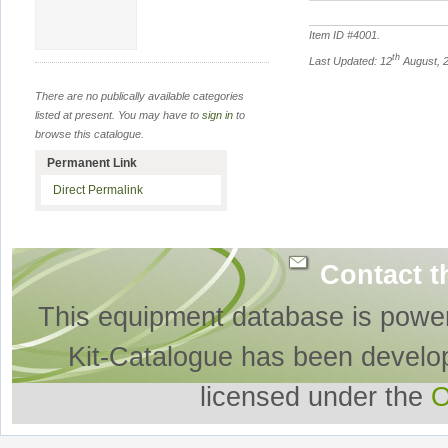
Item ID #
4001
.
th
Last Updated: 12
August, 
There are no publically available categories
listed at present. You may have to
sign in
to
browse this catalogue.
Permanent Link
Direct Permalink
Contact t
This equipment database is powe
Kit-Catalogue has been develo
licensed under the
O