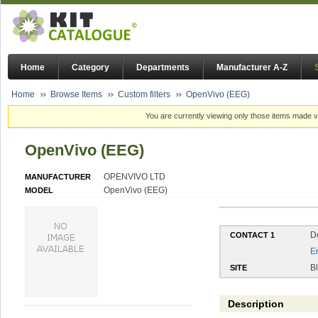
Home
Category
Departments
Manufacturer A-Z
Home
Browse Items
Custom filters
OpenVivo (EEG)
You are currently viewing only those items made vi
OpenVivo (EEG)
OPENVIVO LTD
MANUFACTURER
OpenVivo (EEG)
MODEL
D
CONTACT 1
E
B
SITE
Description