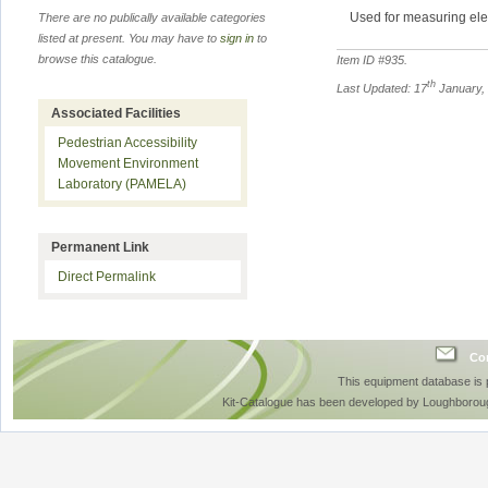
Used for measuring elect
There are no publically available categories
listed at present. You may have to
sign in
to
browse this catalogue.
Item ID #
935
.
th
Last Updated: 17
January,
Associated Facilities
Pedestrian Accessibility
Movement Environment
Laboratory (PAMELA)
Permanent Link
Direct Permalink
Con
This equipment database is
Kit-Catalogue has been developed by Loughboroug