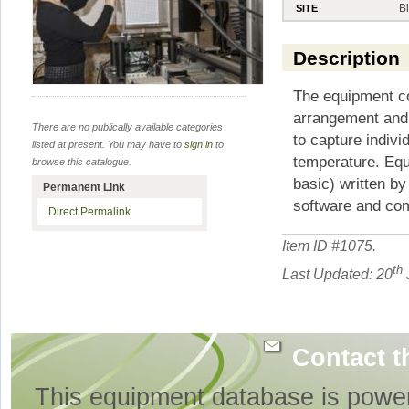
B
SITE
Description
The equipment c
arrangement and a
There are no publically available categories
to capture indivi
listed at present. You may have to
sign in
to
temperature. Equ
browse this catalogue.
basic) written b
Permanent Link
software and co
Direct Permalink
Item ID #
1075
.
th
Last Updated: 20
Contact t
This equipment database is powe