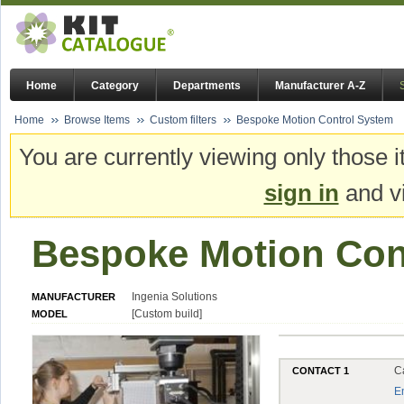
Home
Category
Departments
Manufacturer A-Z
Home
Browse Items
Custom filters
Bespoke Motion Control System
You are currently viewing only those i
sign in
and vi
Bespoke Motion Con
Ingenia Solutions
MANUFACTURER
[Custom build]
MODEL
C
CONTACT 1
E