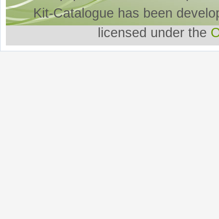
Kit-Catalogue has been develo
licensed under the
O