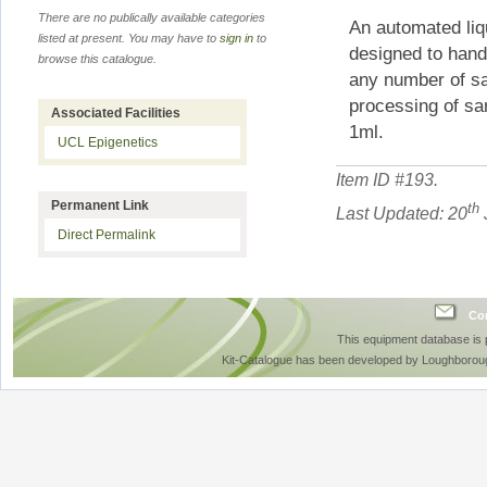
There are no publically available categories
An automated liq
listed at present. You may have to
sign in
to
designed to handl
browse this catalogue.
any number of sa
processing of sa
Associated Facilities
1ml.
UCL Epigenetics
Item ID #
193
.
Permanent Link
th
Last Updated: 20
Direct Permalink
Con
This equipment database is
Kit-Catalogue has been developed by Loughboroug