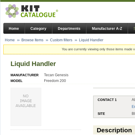
Home
Category
Departments
Manufacturer A-Z
Home
Browse Items
Custom filters
Liquid Handler
You are currently viewing only those items made vi
Liquid Handler
Tecan Genesis
MANUFACTURER
Freedom 200
MODEL
A
CONTACT 1
E
B
SITE
Description