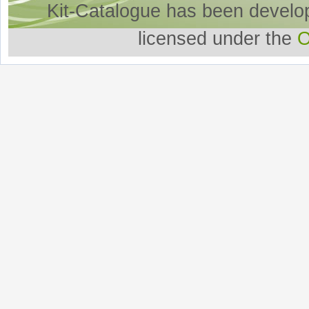
Kit-Catalogue has been develo
licensed under the
O