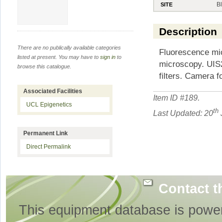
B
SITE
Description
There are no publically available categories
Fluorescence mic
listed at present. You may have to
sign in
to
microscopy. UIS2
browse this catalogue.
filters. Camera f
Associated Facilities
Item ID #
189
.
UCL Epigenetics
th
Last Updated: 20
Permanent Link
Direct Permalink
Contact t
This equipment database is powe