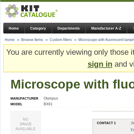
Home
Category
Departments
Manufacturer A-Z
Home
Browse Items
Custom filters
Microscope with fluorescent lamp
You are currently viewing only those i
sign in
and vi
Microscope with flu
Olympus
MANUFACTURER
BX61
MODEL
J
CONTACT 1
E