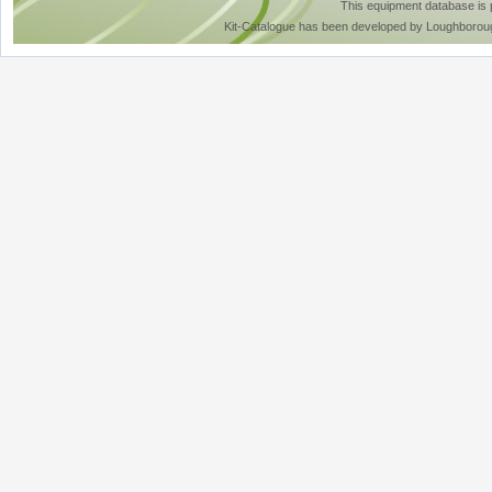
This equipment database is
Kit-Catalogue has been developed by Loughboroug