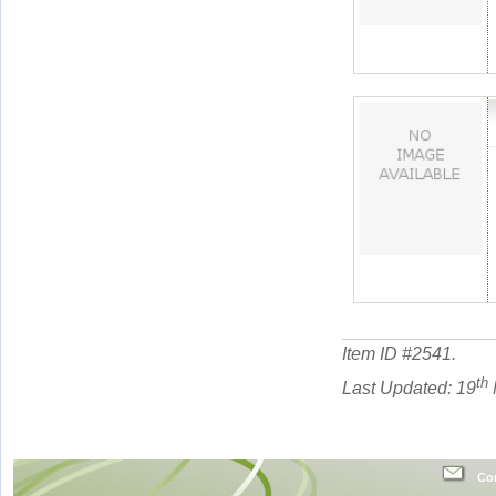
Item ID #
2541
.
th
Last Updated: 19
Con