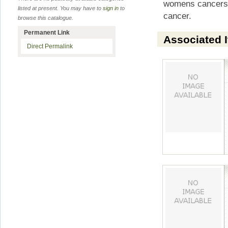
womens cancers 
listed at present. You may have to
sign in
to
cancer.
browse this catalogue.
Permanent Link
Associated 
Direct Permalink