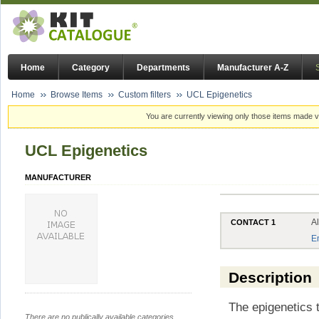
Home
Category
Departments
Manufacturer A-Z
Home
Browse Items
Custom filters
UCL Epigenetics
You are currently viewing only those items made vi
UCL Epigenetics
MANUFACTURER
A
CONTACT 1
E
Description
The epigenetics 
There are no publically available categories