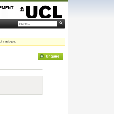
ull catalogue.