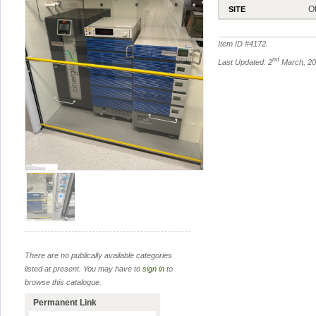
O
SITE
Item ID #
4172
.
nd
Last Updated: 2
March, 2
There are no publically available categories
listed at present. You may have to
sign in
to
browse this catalogue.
Permanent Link