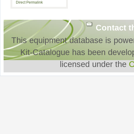
Direct Permalink
Contact t
This equipment database is powe
Kit-Catalogue has been develo
licensed under the
O