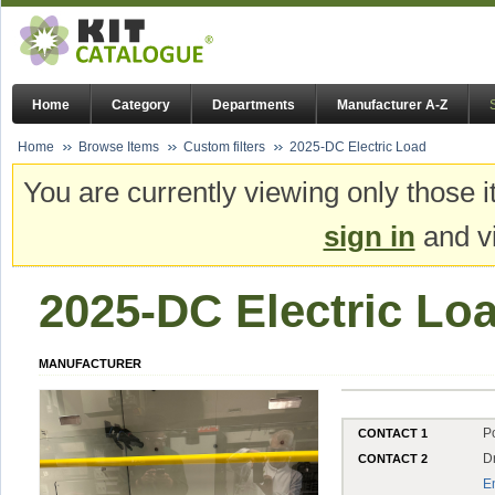
Home
Category
Departments
Manufacturer A-Z
Home
Browse Items
Custom filters
2025-DC Electric Load
You are currently viewing only those i
sign in
and vi
2025-DC Electric Lo
MANUFACTURER
P
CONTACT 1
D
CONTACT 2
E