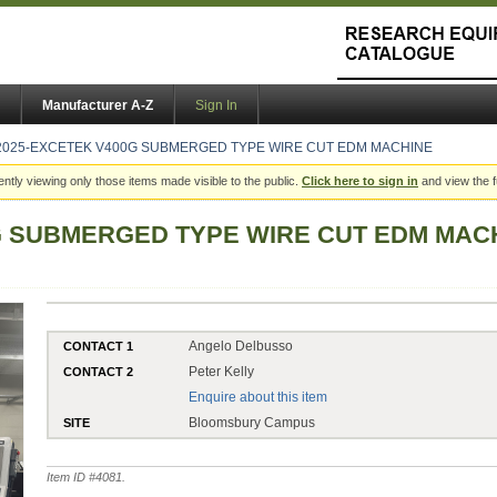
Manufacturer A-Z
Sign In
2025-EXCETEK V400G SUBMERGED TYPE WIRE CUT EDM MACHINE
ently viewing only those items made visible to the public.
Click here to sign in
and view the f
G SUBMERGED TYPE WIRE CUT EDM MAC
Angelo Delbusso
CONTACT 1
Peter Kelly
CONTACT 2
Enquire about this item
Bloomsbury Campus
SITE
Item ID #
4081
.