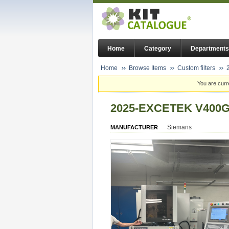
Home
Category
Departments
Home
Browse Items
Custom filters
You are curr
2025-EXCETEK V400
Siemans
MANUFACTURER