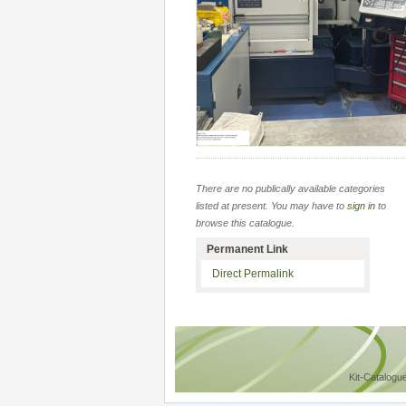
There are no publically available categories
listed at present. You may have to
sign in
to
browse this catalogue.
Permanent Link
Direct Permalink
Kit-Catalogu