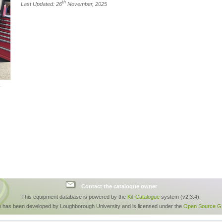
th
Last Updated: 26
November, 2025
Contact the catalogue owner
This equipment database is powered by the
Kit-Catalogue
system (v2.3.4).
e has been developed by Loughborough University and is licensed under the
Open Source GP