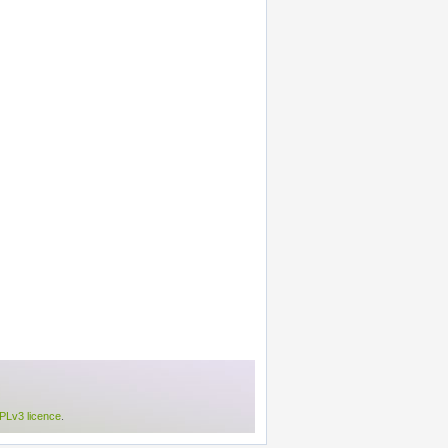
Lv3 licence
.