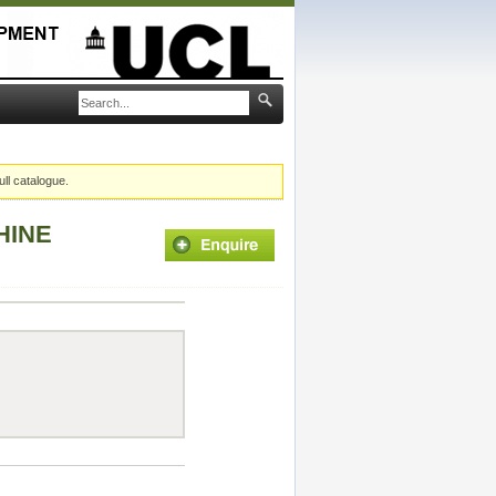
ull catalogue.
HINE