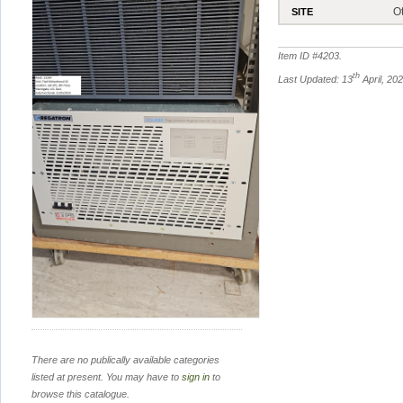
O
SITE
Item ID #
4203
.
th
Last Updated: 13
April, 20
There are no publically available categories
listed at present. You may have to
sign in
to
browse this catalogue.