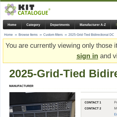
Home
Category
Departments
Manufacturer A-Z
Home
Browse Items
Custom filters
2025-Grid-Tied Bidirectional DC
You are currently viewing only those i
sign in
and vi
2025-Grid-Tied Bidir
MANUFACTURER
P
CONTACT 1
M
CONTACT 2
E