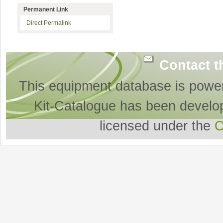
Permanent Link
Direct Permalink
Contact t
This equipment database is powe
Kit-Catalogue has been develo
licensed under the
O