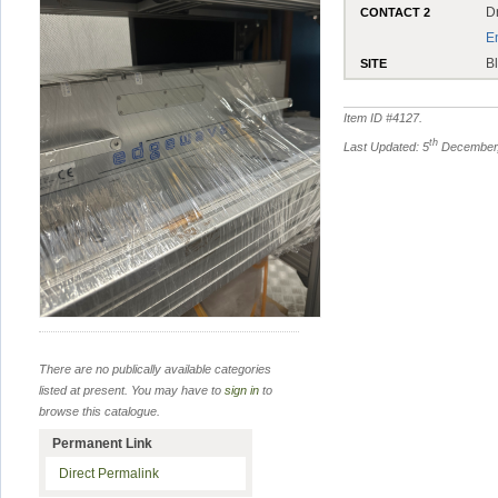
D
CONTACT 2
E
B
SITE
Item ID #
4127
.
th
Last Updated: 5
December,
There are no publically available categories
listed at present. You may have to
sign in
to
browse this catalogue.
Permanent Link
Direct Permalink