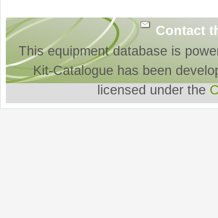
Contact t
This equipment database is powe
Kit-Catalogue has been develo
licensed under the
O