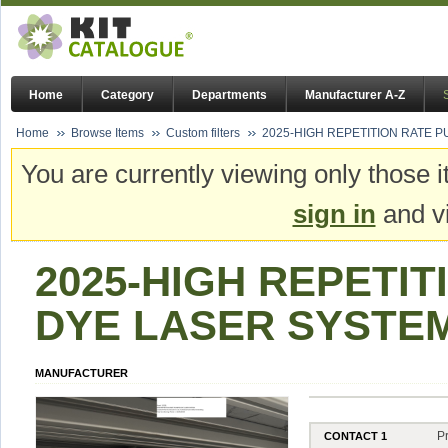
Home
Category
Departments
Manufacturer A-Z
Home
Browse Items
Custom filters
2025-HIGH REPETITION RATE 
You are currently viewing only those i
sign in
and vi
2025-HIGH REPETI
DYE LASER SYSTE
MANUFACTURER
P
CONTACT 1