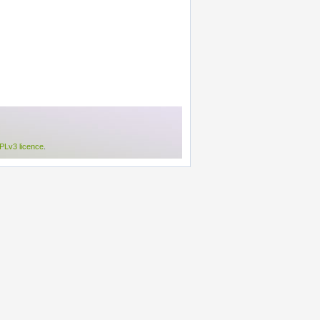
Lv3 licence
.