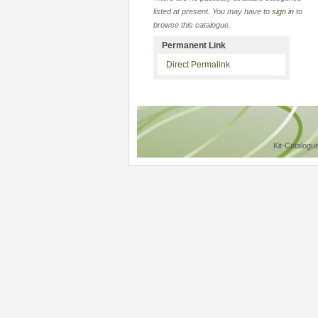
listed at present. You may have to
sign in
to
browse this catalogue.
Permanent Link
Direct Permalink
Kit-Catalogu