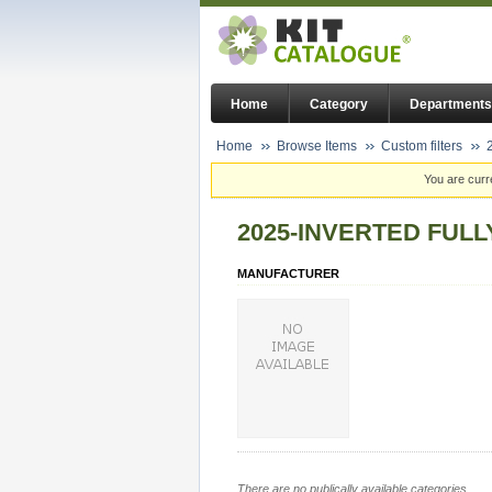
Home
Category
Departments
Home
Browse Items
Custom filters
You are curr
2025-INVERTED FUL
MANUFACTURER
There are no publically available categories