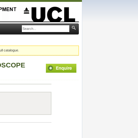
ull catalogue.
ROSCOPE