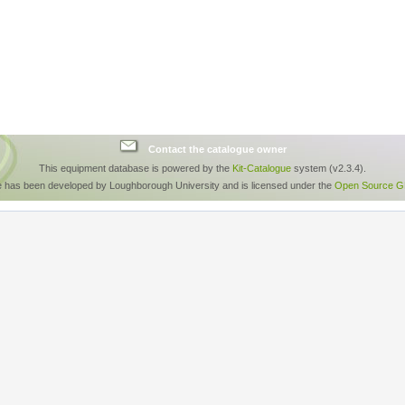
Contact the catalogue owner
This equipment database is powered by the
Kit-Catalogue
system (v2.3.4).
e has been developed by Loughborough University and is licensed under the
Open Source GP