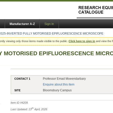
Manufacturer A-Z
Sign In
2025-INVERTED FULLY MOTORISED EPIFLUORESCENCE MICROSCOPE
ently viewing only those items made visible to the public.
Click here to sign in
and view the f
LY MOTORISED EPIFLUORESCENCE MIC
Professor Emad Moeendarbary
CONTACT 1
Enquire about this item
Bloomsbury Campus
SITE
Item ID #
4209
.
th
Last Updated: 13
April, 2026