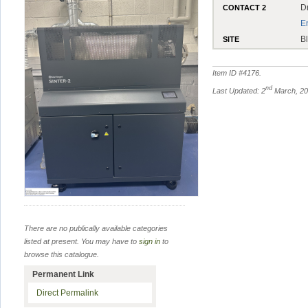
D
CONTACT 2
E
B
SITE
Item ID #
4176
.
nd
Last Updated: 2
March, 2
There are no publically available categories
listed at present. You may have to
sign in
to
browse this catalogue.
Permanent Link
Direct Permalink