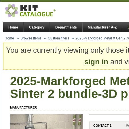
Home
Category
Departments
Manufacturer A-Z
Home
Browse Items
Custom filters
2025-Markforged Metal X Gen 2, W
You are currently viewing only those i
sign in
and vi
2025-Markforged Met
Sinter 2 bundle-3D p
MANUFACTURER
P
CONTACT 1