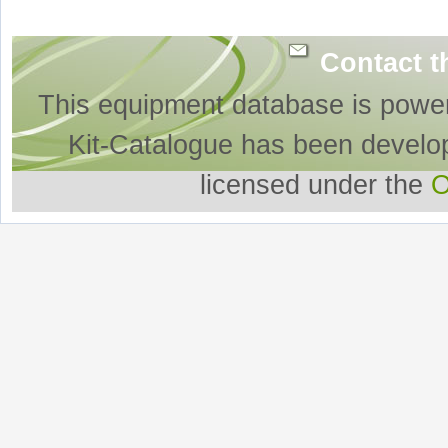
Contact t
This equipment database is powe
Kit-Catalogue has been develo
licensed under the
O